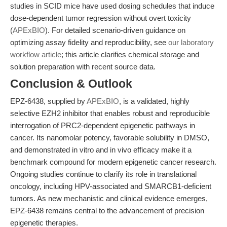
studies in SCID mice have used dosing schedules that induce
dose-dependent tumor regression without overt toxicity
(
APExBIO
). For detailed scenario-driven guidance on
optimizing assay fidelity and reproducibility, see
our laboratory
workflow article
; this article clarifies chemical storage and
solution preparation with recent source data.
Conclusion & Outlook
EPZ-6438, supplied by
APExBIO
, is a validated, highly
selective EZH2 inhibitor that enables robust and reproducible
interrogation of PRC2-dependent epigenetic pathways in
cancer. Its nanomolar potency, favorable solubility in DMSO,
and demonstrated in vitro and in vivo efficacy make it a
benchmark compound for modern epigenetic cancer research.
Ongoing studies continue to clarify its role in translational
oncology, including HPV-associated and SMARCB1-deficient
tumors. As new mechanistic and clinical evidence emerges,
EPZ-6438 remains central to the advancement of precision
epigenetic therapies.