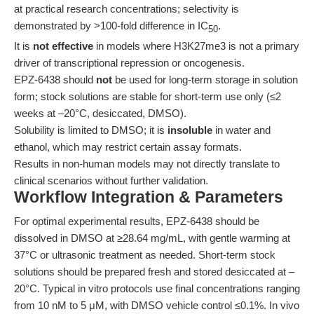
at practical research concentrations; selectivity is
demonstrated by >100-fold difference in IC
.
50
It is
not effective
in models where H3K27me3 is not a primary
driver of transcriptional repression or oncogenesis.
EPZ-6438 should
not
be used for long-term storage in solution
form; stock solutions are stable for short-term use only (≤2
weeks at –20°C, desiccated, DMSO).
Solubility is limited to DMSO; it is
insoluble
in water and
ethanol, which may restrict certain assay formats.
Results in non-human models may not directly translate to
clinical scenarios without further validation.
Workflow Integration & Parameters
For optimal experimental results, EPZ-6438 should be
dissolved in DMSO at ≥28.64 mg/mL, with gentle warming at
37°C or ultrasonic treatment as needed. Short-term stock
solutions should be prepared fresh and stored desiccated at –
20°C. Typical in vitro protocols use final concentrations ranging
from 10 nM to 5 μM, with DMSO vehicle control ≤0.1%. In vivo