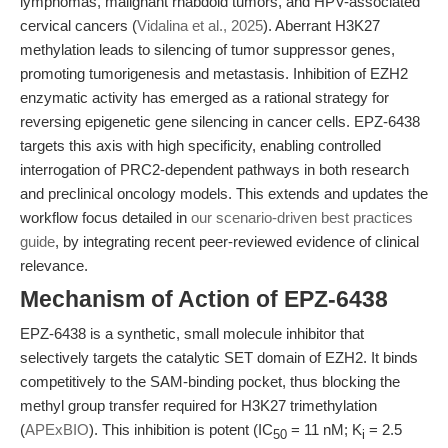
lymphomas, malignant rhabdoid tumors, and HPV-associated
cervical cancers (
Vidalina et al., 2025
). Aberrant H3K27
methylation leads to silencing of tumor suppressor genes,
promoting tumorigenesis and metastasis. Inhibition of EZH2
enzymatic activity has emerged as a rational strategy for
reversing epigenetic gene silencing in cancer cells. EPZ-6438
targets this axis with high specificity, enabling controlled
interrogation of PRC2-dependent pathways in both research
and preclinical oncology models. This extends and updates the
workflow focus detailed in
our scenario-driven best practices
guide
, by integrating recent peer-reviewed evidence of clinical
relevance.
Mechanism of Action of EPZ-6438
EPZ-6438 is a synthetic, small molecule inhibitor that
selectively targets the catalytic SET domain of EZH2. It binds
competitively to the SAM-binding pocket, thus blocking the
methyl group transfer required for H3K27 trimethylation
(
APExBIO
). This inhibition is potent (IC
= 11 nM; K
= 2.5
50
i