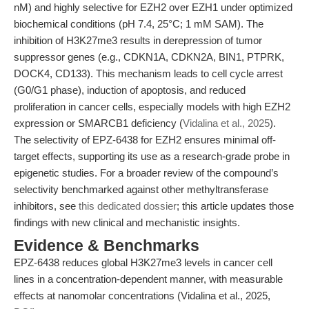
nM) and highly selective for EZH2 over EZH1 under optimized
biochemical conditions (pH 7.4, 25°C; 1 mM SAM). The
inhibition of H3K27me3 results in derepression of tumor
suppressor genes (e.g., CDKN1A, CDKN2A, BIN1, PTPRK,
DOCK4, CD133). This mechanism leads to cell cycle arrest
(G0/G1 phase), induction of apoptosis, and reduced
proliferation in cancer cells, especially models with high EZH2
expression or SMARCB1 deficiency (
Vidalina et al., 2025
).
The selectivity of EPZ-6438 for EZH2 ensures minimal off-
target effects, supporting its use as a research-grade probe in
epigenetic studies. For a broader review of the compound’s
selectivity benchmarked against other methyltransferase
inhibitors, see
this dedicated dossier
; this article updates those
findings with new clinical and mechanistic insights.
Evidence & Benchmarks
EPZ-6438 reduces global H3K27me3 levels in cancer cell
lines in a concentration-dependent manner, with measurable
effects at nanomolar concentrations (Vidalina et al., 2025,