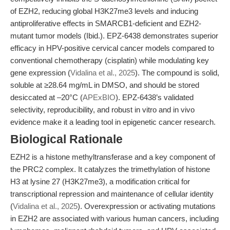
of EZH2, reducing global H3K27me3 levels and inducing
antiproliferative effects in SMARCB1-deficient and EZH2-
mutant tumor models (Ibid.). EPZ-6438 demonstrates superior
efficacy in HPV-positive cervical cancer models compared to
conventional chemotherapy (cisplatin) while modulating key
gene expression (
Vidalina et al., 2025
). The compound is solid,
soluble at ≥28.64 mg/mL in DMSO, and should be stored
desiccated at –20°C (
APExBIO
). EPZ-6438’s validated
selectivity, reproducibility, and robust in vitro and in vivo
evidence make it a leading tool in epigenetic cancer research.
Biological Rationale
EZH2 is a histone methyltransferase and a key component of
the PRC2 complex. It catalyzes the trimethylation of histone
H3 at lysine 27 (H3K27me3), a modification critical for
transcriptional repression and maintenance of cellular identity
(
Vidalina et al., 2025
). Overexpression or activating mutations
in EZH2 are associated with various human cancers, including