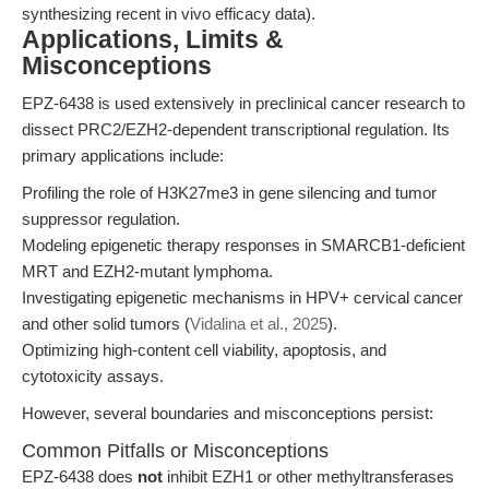
synthesizing recent in vivo efficacy data).
Applications, Limits &
Misconceptions
EPZ-6438 is used extensively in preclinical cancer research to
dissect PRC2/EZH2-dependent transcriptional regulation. Its
primary applications include:
Profiling the role of H3K27me3 in gene silencing and tumor
suppressor regulation.
Modeling epigenetic therapy responses in SMARCB1-deficient
MRT and EZH2-mutant lymphoma.
Investigating epigenetic mechanisms in HPV+ cervical cancer
and other solid tumors (
Vidalina et al., 2025
).
Optimizing high-content cell viability, apoptosis, and
cytotoxicity assays.
However, several boundaries and misconceptions persist:
Common Pitfalls or Misconceptions
EPZ-6438 does
not
inhibit EZH1 or other methyltransferases