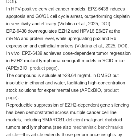
DOI
).
In HPV-positive cervical cancer models, EPZ-6438 induces
apoptosis and G0/G1 cell cycle arrest, outperforming cisplatin
in sensitivity and efficacy (Vidalina et al., 2025,
DOI
).
EPZ-6438 downregulates EZH2 and HPV16 E6/E7 at the
mRNA and protein level, while upregulating p53 and Rb
expression and epithelial markers (Vidalina et al., 2025,
DOI
).
In vivo, EPZ-6438 achieves dose-dependent tumor regression
in EZH2-mutant lymphoma xenograft models in SCID mice
(APExBIO,
product page
).
The compound is soluble at ≥28.64 mg/mL in DMSO but
insoluble in ethanol and water, facilitating high-concentration
stock solutions for experimental use (APExBIO,
product
page
).
Reproducible suppression of EZH2-dependent gene silencing
has been demonstrated across multiple cancer cell line
models, including SMARCB1-deficient malignant rhabdoid
tumors and lymphoma (see also
mechanistic benchmarks
article
—this article extends those performance insights by