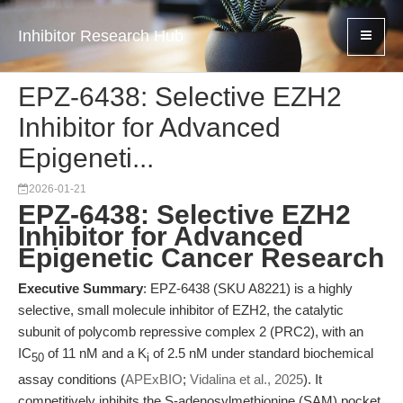
Inhibitor Research Hub
EPZ-6438: Selective EZH2
Inhibitor for Advanced
Epigeneti...
2026-01-21
EPZ-6438: Selective EZH2
Inhibitor for Advanced
Epigenetic Cancer Research
Executive Summary
: EPZ-6438 (SKU A8221) is a highly
selective, small molecule inhibitor of EZH2, the catalytic
subunit of polycomb repressive complex 2 (PRC2), with an
IC
of 11 nM and a K
of 2.5 nM under standard biochemical
50
i
assay conditions (
APExBIO
;
Vidalina et al., 2025
). It
competitively inhibits the S-adenosylmethionine (SAM) pocket