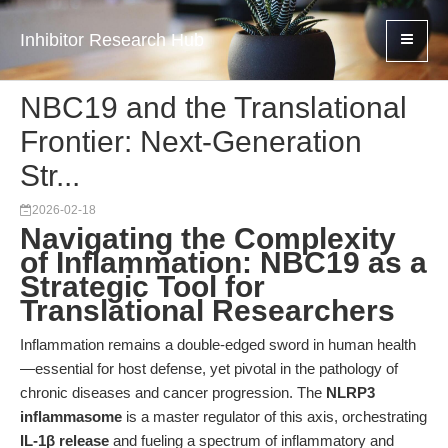
Inhibitor Research Hub
NBC19 and the Translational
Frontier: Next-Generation
Str...
2026-02-18
Navigating the Complexity
of Inflammation: NBC19 as a
Strategic Tool for
Translational Researchers
Inflammation remains a double-edged sword in human health
—essential for host defense, yet pivotal in the pathology of
chronic diseases and cancer progression. The
NLRP3
inflammasome
is a master regulator of this axis, orchestrating
IL-1β release
and fueling a spectrum of inflammatory and