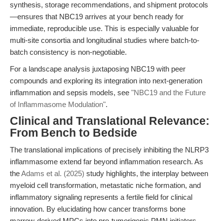
synthesis, storage recommendations, and shipment protocols
—ensures that NBC19 arrives at your bench ready for
immediate, reproducible use. This is especially valuable for
multi-site consortia and longitudinal studies where batch-to-
batch consistency is non-negotiable.
For a landscape analysis juxtaposing NBC19 with peer
compounds and exploring its integration into next-generation
inflammation and sepsis models, see
"NBC19 and the Future
of Inflammasome Modulation"
.
Clinical and Translational Relevance:
From Bench to Bedside
The translational implications of precisely inhibiting the NLRP3
inflammasome extend far beyond inflammation research. As
the
Adams et al. (2025)
study highlights, the interplay between
myeloid cell transformation, metastatic niche formation, and
inflammatory signaling represents a fertile field for clinical
innovation. By elucidating how cancer transforms bone
marrow-derived MPCs into pro-tumorigenic PMN initiators—