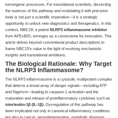
tumorigenic processes. For translational scientists, dissecting
the nuances of this pathway and modulating it with precision
tools is not just a scientific imperative—it is a strategic
opportunity to unlock new diagnostics and therapeutics. In this
context,
NBC19
, a potent
NLRP3 inflammasome inhibitor
from APExBIO, emerges as a cornerstone for innovation. This
article delves beyond conventional product descriptions to
frame NBC19’s value in the light of evolving mechanistic
insights and translational ambitions.
The Biological Rationale: Why Target
the NLRP3 Inflammasome?
The NLRP3 inflammasome is a cytosolic multiprotein complex
that detects a broad array of danger signals—including ATP
and Nigericin—leading to caspase-1 activation and the
maturation and release of proinflammatory cytokines such as
interleukin-1β (IL-1β)
. Dysregulation of this pathway has
been implicated not only in canonical inflammatory conditions
but also in cancer, neurodegeneration, metabolic diseases,