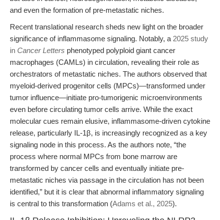
and even the formation of pre-metastatic niches.
Recent translational research sheds new light on the broader
significance of inflammasome signaling. Notably, a
2025 study
in
Cancer Letters
phenotyped polyploid giant cancer
macrophages (CAMLs) in circulation, revealing their role as
orchestrators of metastatic niches. The authors observed that
myeloid-derived progenitor cells (MPCs)—transformed under
tumor influence—initiate pro-tumorigenic microenvironments
even before circulating tumor cells arrive. While the exact
molecular cues remain elusive, inflammasome-driven cytokine
release, particularly IL-1β, is increasingly recognized as a key
signaling node in this process. As the authors note, “the
process where normal MPCs from bone marrow are
transformed by cancer cells and eventually initiate pre-
metastatic niches via passage in the circulation has not been
identified,” but it is clear that abnormal inflammatory signaling
is central to this transformation (
Adams et al., 2025
).