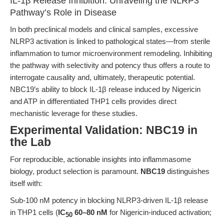
IL-1β Release Inhibition: Unraveling the NLRP3
Pathway’s Role in Disease
In both preclinical models and clinical samples, excessive
NLRP3 activation is linked to pathological states—from sterile
inflammation to tumor microenvironment remodeling. Inhibiting
the pathway with selectivity and potency thus offers a route to
interrogate causality and, ultimately, therapeutic potential.
NBC19’s ability to block IL-1β release induced by Nigericin
and ATP in differentiated THP1 cells provides direct
mechanistic leverage for these studies.
Experimental Validation: NBC19 in
the Lab
For reproducible, actionable insights into inflammasome
biology, product selection is paramount.
NBC19
distinguishes
itself with:
Sub-100 nM potency in blocking NLRP3-driven IL-1β release
in THP1 cells (
IC
60–80 nM
for Nigericin-induced activation;
50