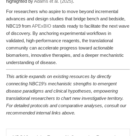
highlighted by
Adams et al. (2025)
.
For researchers who aspire to move beyond incremental
advances and design studies that bridge bench and bedside,
NBC19 from
APExBIO
stands ready to facilitate the next wave
of discovery. By anchoring experimental workflows in
validated, high-performance reagents, the translational
community can accelerate progress toward actionable
biomarkers, innovative therapies, and a deeper mechanistic
understanding of disease.
This article expands on existing resources by directly
connecting NBC19’s mechanistic strengths to emergent
disease paradigms and clinical hypotheses, empowering
translational researchers to chart new investigative territory.
For detailed protocols and comparative analyses, consult our
recommended internal links above.