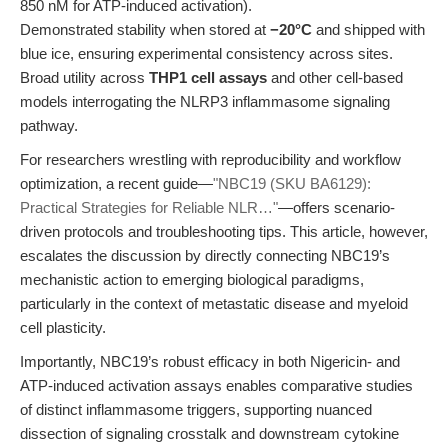
850 nM for ATP-induced activation).
Demonstrated stability when stored at
−20°C
and shipped with
blue ice, ensuring experimental consistency across sites.
Broad utility across
THP1 cell assays
and other cell-based
models interrogating the NLRP3 inflammasome signaling
pathway.
For researchers wrestling with reproducibility and workflow
optimization, a recent guide—
"NBC19 (SKU BA6129):
Practical Strategies for Reliable NLR…"
—offers scenario-
driven protocols and troubleshooting tips. This article, however,
escalates the discussion by directly connecting NBC19’s
mechanistic action to emerging biological paradigms,
particularly in the context of metastatic disease and myeloid
cell plasticity.
Importantly, NBC19’s robust efficacy in both Nigericin- and
ATP-induced activation assays enables comparative studies
of distinct inflammasome triggers, supporting nuanced
dissection of signaling crosstalk and downstream cytokine