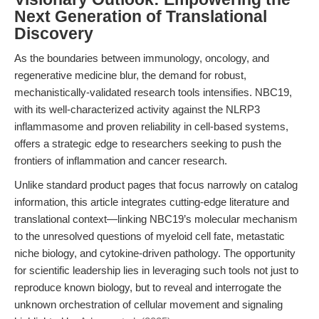
Next Generation of Translational
Discovery
As the boundaries between immunology, oncology, and
regenerative medicine blur, the demand for robust,
mechanistically-validated research tools intensifies. NBC19,
with its well-characterized activity against the NLRP3
inflammasome and proven reliability in cell-based systems,
offers a strategic edge to researchers seeking to push the
frontiers of inflammation and cancer research.
Unlike standard product pages that focus narrowly on catalog
information, this article integrates cutting-edge literature and
translational context—linking NBC19’s molecular mechanism
to the unresolved questions of myeloid cell fate, metastatic
niche biology, and cytokine-driven pathology. The opportunity
for scientific leadership lies in leveraging such tools not just to
reproduce known biology, but to reveal and interrogate the
unknown orchestration of cellular movement and signaling