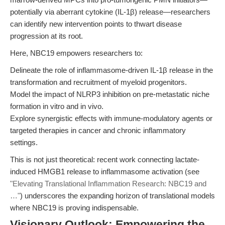
potentially via aberrant cytokine (IL-1β) release—researchers
can identify new intervention points to thwart disease
progression at its root.
Here, NBC19 empowers researchers to:
Delineate the role of inflammasome-driven IL-1β release in the
transformation and recruitment of myeloid progenitors.
Model the impact of NLRP3 inhibition on pre-metastatic niche
formation in vitro and in vivo.
Explore synergistic effects with immune-modulatory agents or
targeted therapies in cancer and chronic inflammatory
settings.
This is not just theoretical: recent work connecting lactate-
induced HMGB1 release to inflammasome activation (see
"Elevating Translational Inflammation Research: NBC19 and
…"
) underscores the expanding horizon of translational models
where NBC19 is proving indispensable.
Visionary Outlook: Empowering the