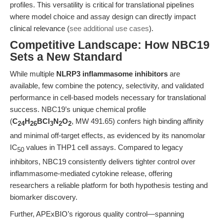
profiles. This versatility is critical for translational pipelines
where model choice and assay design can directly impact
clinical relevance (
see additional use cases
).
Competitive Landscape: How NBC19
Sets a New Standard
While multiple
NLRP3 inflammasome inhibitors
are
available, few combine the potency, selectivity, and validated
performance in cell-based models necessary for translational
success. NBC19’s unique chemical profile
(
C
H
BCl
N
O
, MW 491.65) confers high binding affinity
24
26
3
2
2
and minimal off-target effects, as evidenced by its nanomolar
IC
values in THP1 cell assays. Compared to legacy
50
inhibitors, NBC19 consistently delivers tighter control over
inflammasome-mediated cytokine release, offering
researchers a reliable platform for both hypothesis testing and
biomarker discovery.
Further, APExBIO’s rigorous quality control—spanning