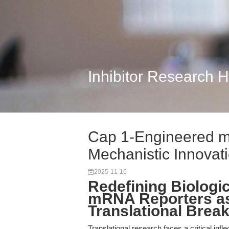
Inhibitor Research 
Cap 1-Engineered 
Mechanistic Innovati
2025-11-16
Redefining Biologi
mRNA Reporters as
Translational Brea
Translational research faces a critical infl