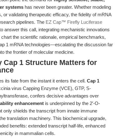
ter systems
has never been greater. Whether modeling
 or validating therapeutic efficacy, the fidelity of mRNA
research pipelines. The
EZ Cap™ Firefly Luciferase
o answer this call, integrating mechanistic innovations
we chart the scientific rationale, empirical benchmarks,
 Cap 1 mRNA technologies—escalating the discussion far
o the frontier of molecular medicine.
y Cap 1 Structure Matters for
ance
its fate from the instant it enters the cell.
Cap 1
accinia virus Capping Enzyme (VCE), GTP, S-
ltransferase, confers decisive advantages over
ability enhancement
is underpinned by the 2′-O-
not only shields the transcript from innate immune
the translation machinery. This biochemical upgrade,
nded benefits: extended transcript half-life, enhanced
genicity in mammalian cells.