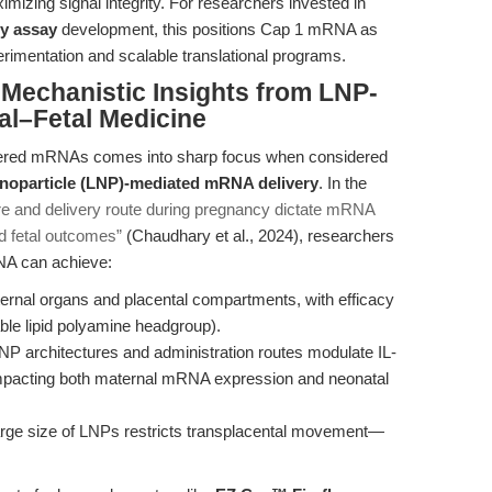
mizing signal integrity. For researchers invested in
cy assay
development, this positions Cap 1 mRNA as
xperimentation and scalable translational programs.
 Mechanistic Insights from LNP-
al–Fetal Medicine
ineered mRNAs comes into sharp focus when considered
anoparticle (LNP)-mediated mRNA delivery
. In the
ure and delivery route during pregnancy dictate mRNA
d fetal outcomes”
(Chaudhary et al., 2024), researchers
NA can achieve:
ernal organs and placental compartments, with efficacy
able lipid polyamine headgroup).
LNP architectures and administration routes modulate IL-
mpacting both maternal mRNA expression and neonatal
large size of LNPs restricts transplacental movement—