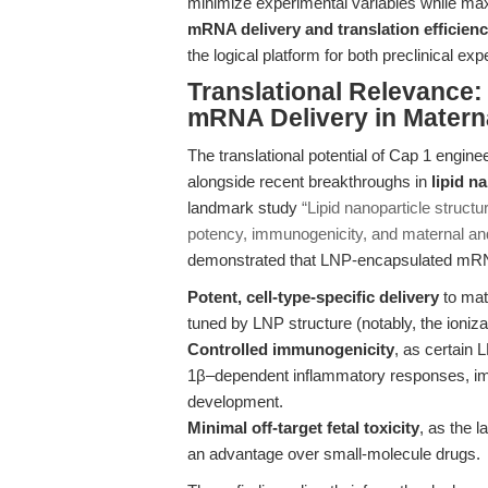
minimize experimental variables while maxi
mRNA delivery and translation efficien
the logical platform for both preclinical e
Translational Relevance:
mRNA Delivery in Matern
The translational potential of Cap 1 eng
alongside recent breakthroughs in
lipid n
landmark study
“Lipid nanoparticle struct
potency, immunogenicity, and maternal an
demonstrated that LNP-encapsulated mR
Potent, cell-type-specific delivery
to mat
tuned by LNP structure (notably, the ioniz
Controlled immunogenicity
, as certain 
1β–dependent inflammatory responses, i
development.
Minimal off-target fetal toxicity
, as the 
an advantage over small-molecule drugs.