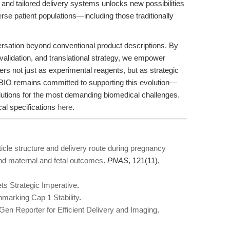
 and tailored delivery systems unlocks new possibilities
erse patient populations—including those traditionally
versation beyond conventional product descriptions. By
 validation, and translational strategy, we empower
s not just as experimental reagents, but as strategic
IO remains committed to supporting this evolution—
utions for the most demanding biomedical challenges.
cal specifications
here
.
ticle structure and delivery route during pregnancy
nd maternal and fetal outcomes
.
PNAS
, 121(11),
s Strategic Imperative
.
arking Cap 1 Stability
.
n Reporter for Efficient Delivery and Imaging
.