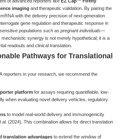
ent of advanced reporters like
EZ Cap™ Firefly
cence imaging
and therapeutic validation. By pairing the
 1 mRNA with the delivery precision of next-generation
nterrogate gene regulation and therapeutic response in
 sensitive populations such as pregnant individuals
—
 mechanistic synergy is not merely hypothetical; it is a
al readouts and clinical translation.
onable Pathways for Translational
NA reporters in your research, we recommend the
porter platform
for assays requiring quantifiable, low-
 when evaluating novel delivery vehicles, regulatory
ons
to model real-world delivery and immunogenicity
t al.
(2024). This combination allows for direct translation
d translation advantages
to extend the window of