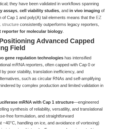
ical; they have been validated in workflows spanning
cy assays
,
cell viability studies
, and
in vivo imaging
of
 of Cap 1 and poly(A) tail elements means that the
EZ
 structure
consistently outperforms legacy reporters,
 reporter for molecular biology
.
 Positioning Advanced Capped
ng Field
vo gene regulation technologies
has intensified
entional mRNA reporters, often capped with Cap 0 or
by poor stability, translation inefficiency, and
ternatives, such as circular RNAs and self-amplifying
ndered by complex production and limited validation in
uciferase mRNA with Cap 1 structure
—engineered
 synthesis of reliability, versatility, and translational
ase-free formulation, and straightforward
at −40°C, handling on ice, and avoidance of vortexing)