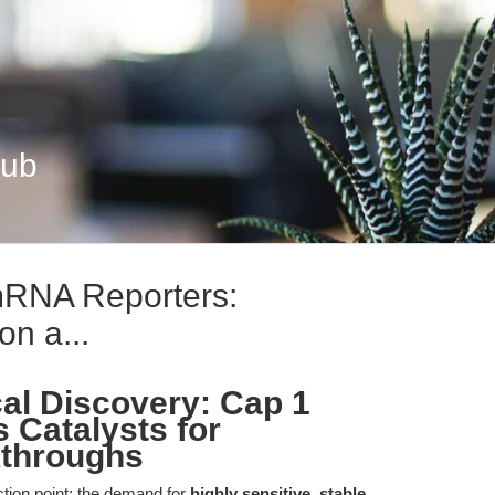
Hub
mRNA Reporters:
on a...
cal Discovery: Cap 1
 Catalysts for
kthroughs
ection point: the demand for
highly sensitive, stable,