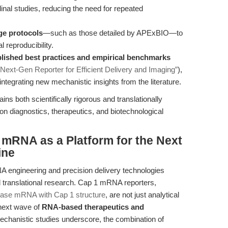
dinal studies, reducing the need for repeated
ge protocols
—such as those detailed by APExBIO—to
reproducibility.
ished best practices and empirical benchmarks
ext-Gen Reporter for Efficient Delivery and Imaging”
),
ntegrating new mechanistic insights from the literature.
s both scientifically rigorous and translationally
n diagnostics, therapeutics, and biotechnological
 mRNA as a Platform for the Next
ine
 engineering and precision delivery technologies
d translational research. Cap 1 mRNA reporters,
rase mRNA with Cap 1 structure
, are not just analytical
 next wave of
RNA-based therapeutics and
mechanistic studies underscore, the combination of