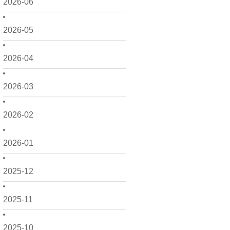
2026-06
2026-05
2026-04
2026-03
2026-02
2026-01
2025-12
2025-11
2025-10