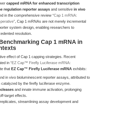
ower
capped mRNA for enhanced transcription
e regulation reporter assays
and sensitive
in vivo
ed in the comprehensive review
“Cap 1 mRNA:
perative”
, Cap 1 mRNAs are not merely incremental
porter system design, enabling researchers to
cedented resolution.
: Benchmarking Cap 1 mRNA in
ntexts
tive effect of Cap 1 capping strategies. Recent
ated in
“EZ Cap™ Firefly Luciferase mRNA:
te that
EZ Cap™ Firefly Luciferase mRNA
exhibits:
 and in vivo bioluminescent reporter assays, attributed to
 catalyzed by the firefly luciferase enzyme.
ucleases
and innate immune activation, prolonging
ff-target effects.
 replicates, streamlining assay development and