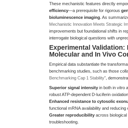
These mechanistic features directly emp
efficiency
—a prerequisite for rigorous
gen
bioluminescence imaging
. As summariz
Mechanistic Innovation Meets Strategic Im
improvements but foundational shifts in re
interrogate biological questions with unpre
Experimental Validation
Molecular and In Vivo Co
Empirical data substantiate the transforma
benchmarking studies, such as those coll
Benchmarking Cap 1 Stability”
, demonstra
Superior signal intensity
in both in vitro
robust ATP-dependent D-luciferin oxidation
Enhanced resistance to cytosolic exon
functional mRNA availability and reducing o
Greater reproducibility
across biological
troubleshooting.