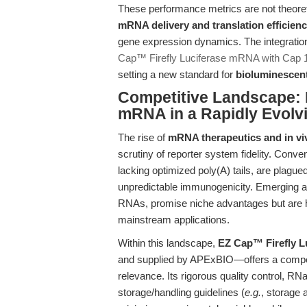
These performance metrics are not theoret
mRNA delivery and translation efficien
gene expression dynamics. The integration
Cap™ Firefly Luciferase mRNA with Cap 1
setting a new standard for
bioluminescent
Competitive Landscape:
mRNA in a Rapidly Evolvi
The rise of
mRNA therapeutics and in vi
scrutiny of reporter system fidelity. Conv
lacking optimized poly(A) tails, are plagued 
unpredictable immunogenicity. Emerging al
RNAs, promise niche advantages but are hi
mainstream applications.
Within this landscape,
EZ Cap™ Firefly L
and supplied by APExBIO—offers a compelling
relevance. Its rigorous quality control, RN
storage/handling guidelines (
e.g.
, storage 