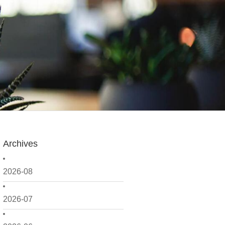
Archives
2026-08
2026-07