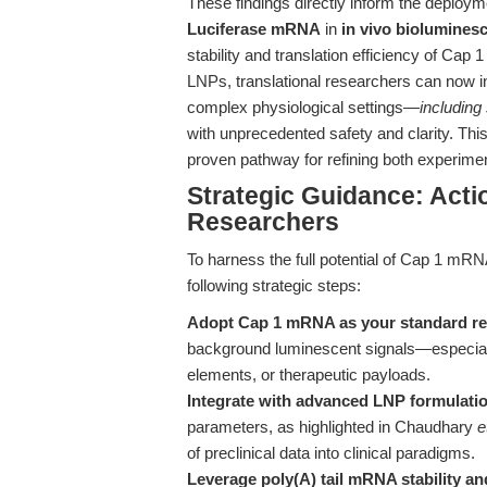
These findings directly inform the deploym
Luciferase mRNA
in
in vivo biolumines
stability and translation efficiency of Cap
LNPs, translational researchers can now i
complex physiological settings—
including
with unprecedented safety and clarity. This
proven pathway for refining both experiment
Strategic Guidance: Acti
Researchers
To harness the full potential of Cap 1 mR
following strategic steps:
Adopt Cap 1 mRNA as your standard re
background luminescent signals—especially
elements, or therapeutic payloads.
Integrate with advanced LNP formulati
parameters, as highlighted in Chaudhary
e
of preclinical data into clinical paradigms.
Leverage poly(A) tail mRNA stability an