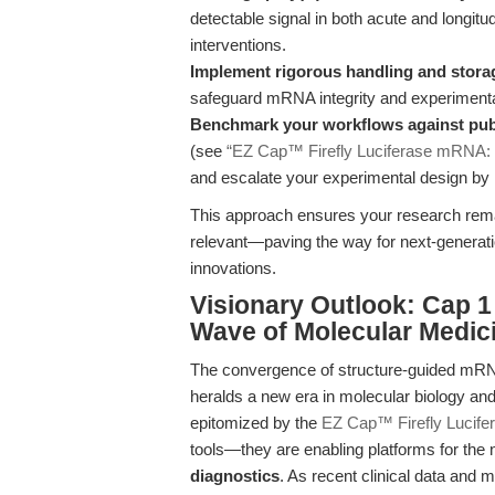
detectable signal in both acute and longitu
interventions.
Implement rigorous handling and stora
safeguard mRNA integrity and experimental 
Benchmark your workflows against publ
(see
“EZ Cap™ Firefly Luciferase mRNA: N
and escalate your experimental design by i
This approach ensures your research remain
relevant—paving the way for next-generatio
innovations.
Visionary Outlook: Cap 1
Wave of Molecular Medic
The convergence of structure-guided mRNA
heralds a new era in molecular biology an
epitomized by the
EZ Cap™ Firefly Lucife
tools—they are enabling platforms for the
diagnostics
. As recent clinical data and 