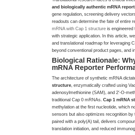
and biologically authentic mRNA repor
gene regulation, screening delivery vectors,
readouts can determine the fate of entire 
mRNA with Cap 1 structure
is engineered t
with strategic application. In this article, 
and translational roadmap for leveraging
beyond conventional product pages, and int
Biological Rationale: Wh
mRNA Reporter Perform
The architecture of synthetic mRNA dictates 
structure
, enzymatically crafted using V
adenosylmethionine (SAM), and 2′-O-methy
traditional Cap 0 mRNAs.
Cap 1 mRNA st
methylation at the first nucleotide, which 
sensors but also optimizes recognition by 
paired with a poly(A) tail, delivers compou
translation initiation, and reduced immuno