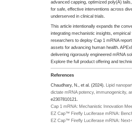
advanced capping, optimized poly(A) tails,
for safe, effective interventions across div
underserved in clinical trials.
This article intentionally expands the con
integrating mechanistic insights, empirical
researchers to deploy Cap 1 mRNA reporter
assets for advancing human health. APExB
delivering rigorously engineered mRNA sol
Explore the full product offering and techni
References
Chaudhary, N., et al. (2024).
Lipid nanopar
dictate mRNA potency, immunogenicity, a
e2307810121.
Cap 1 mRNA: Mechanistic Innovation Meet
EZ Cap™ Firefly Luciferase mRNA: Benchm
EZ Cap™ Firefly Luciferase mRNA: Next-Ge