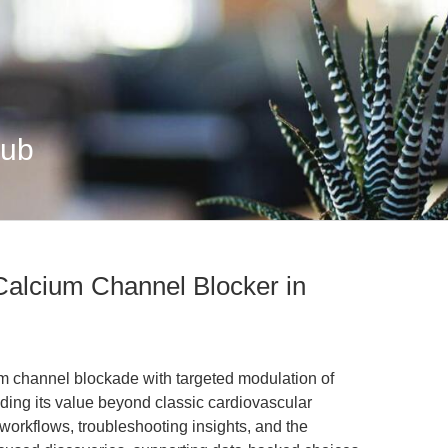
Hub
Calcium Channel Blocker in
m channel blockade with targeted modulation of
ing its value beyond classic cardiovascular
 workflows, troubleshooting insights, and the