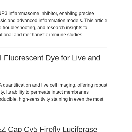
3 inflammasome inhibitor, enabling precise
assic and advanced inflammation models. This article
 troubleshooting, and research insights to
ational and mechanistic immune studies.
 Fluorescent Dye for Live and
uantification and live cell imaging, offering robust
ty. Its ability to permeate intact membranes
ucible, high-sensitivity staining in even the most
 Cap Cy5 Firefly Luciferase