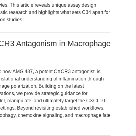
es. This article reveals unique assay design
stic research and highlights what sets C34 apart for
ion studies.
CR3 Antagonism in Macrophage
res how AMG 487, a potent CXCR3 antagonist, is
anslational understanding of inflammation through
ge polarization. Building on the latest
ations, we provide strategic guidance for
del, manipulate, and ultimately target the CXCL10-
ttings. Beyond revisiting established workflows,
utophagy, chemokine signaling, and macrophage fate