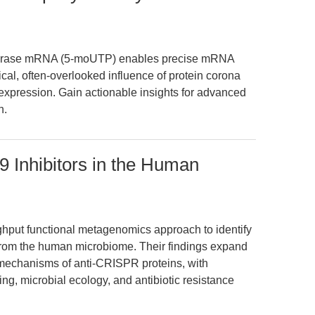
iferase mRNA (5-moUTP) enables precise mRNA
tical, often-overlooked influence of protein corona
expression. Gain actionable insights for advanced
h.
9 Inhibitors in the Human
ughput functional metagenomics approach to identify
from the human microbiome. Their findings expand
 mechanisms of anti-CRISPR proteins, with
ing, microbial ecology, and antibiotic resistance