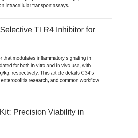
n intracellular transport assays.
elective TLR4 Inhibitor for
or that modulates inflammatory signaling in
ated for both in vitro and in vivo use, with
kg, respectively. This article details C34’s
g enterocolitis research, and common workflow
it: Precision Viability in