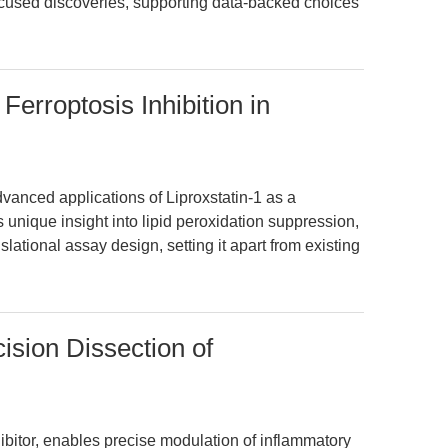
ocused discoveries, supporting data-backed choices
 Ferroptosis Inhibition in
dvanced applications of Liproxstatin-1 as a
ers unique insight into lipid peroxidation suppression,
slational assay design, setting it apart from existing
ision Dissection of
bitor, enables precise modulation of inflammatory