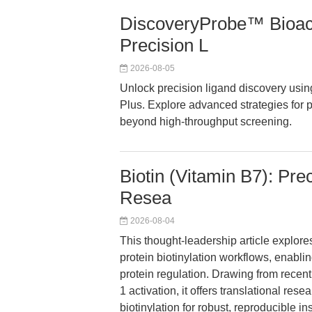
DiscoveryProbe™ Bioact
Precision L
2026-08-05
Unlock precision ligand discovery us
Plus. Explore advanced strategies for 
beyond high-throughput screening.
Biotin (Vitamin B7): Pre
Resea
2026-08-04
This thought-leadership article explor
protein biotinylation workflows, enabl
protein regulation. Drawing from recen
1 activation, it offers translational re
biotinylation for robust, reproducible i