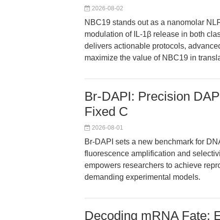
2026-08-02
NBC19 stands out as a nanomolar NLRP
modulation of IL-1β release in both cl
delivers actionable protocols, advanced
maximize the value of NBC19 in transl
Br-DAPI: Precision DAPI
Fixed C
2026-08-01
Br-DAPI sets a new benchmark for DNA q
fluorescence amplification and selectivi
empowers researchers to achieve reprod
demanding experimental models.
Decoding mRNA Fate: EZ