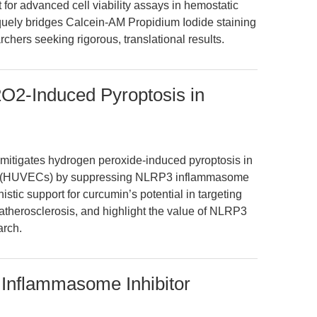
 for advanced cell viability assays in hemostatic
niquely bridges Calcein-AM Propidium Iodide staining
rchers seeking rigorous, translational results.
O2-Induced Pyroptosis in
 mitigates hydrogen peroxide-induced pyroptosis in
lls (HUVECs) by suppressing NLRP3 inflammasome
stic support for curcumin’s potential in targeting
n atherosclerosis, and highlight the value of NLRP3
arch.
Inflammasome Inhibitor