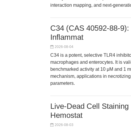
interaction mapping, and next-generatio
C34 (CAS 40592-88-9): S
Inflammat
2026-08-04
C34 is a potent, selective TLR4 inhibit
macrophages and enterocytes. It is valid
benchmarked activity at 10 μM and 1 mg/
mechanism, applications in necrotizin
parameters.
Live-Dead Cell Staining K
Hemostat
2026-08-03