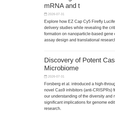
mRNA and t
2026-07-31
Explore how EZ Cap Cy5 Firefly Luc
delivery studies while revealing the cri
formation on nanoparticle-based gene 
assay design and translational researc
Discovery of Potent Cas
Microbiome
2026-07-31
Forsberg et al. introduced a high-thro
novel Cas9 inhibitors (anti-CRISPRs) 
our understanding of the diversity and
significant implications for genome edit
research.