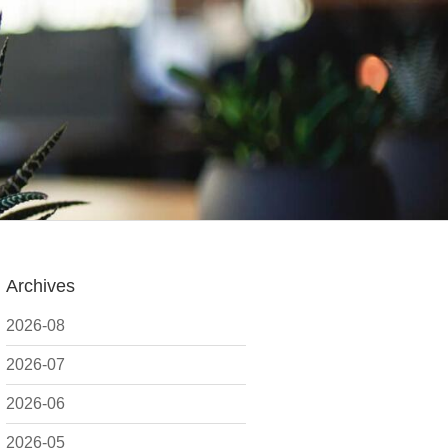
Archives
2026-08
2026-07
2026-06
2026-05