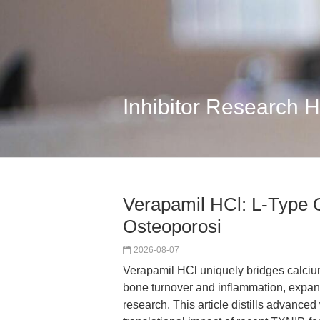
Inhibitor Research 
Verapamil HCl: L-Type 
Osteoporosi
2026-08-07
Verapamil HCl uniquely bridges calciu
bone turnover and inflammation, expand
research. This article distills advanced