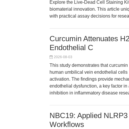
Explore the Live-Dead Cell Staining Kit
biomaterial innovation. This article u
with practical assay decisions for resea
Curcumin Attenuates H2
Endothelial C
2026-08-03
This study demonstrates that curcumin
human umbilical vein endothelial ce
activation. The findings provide mechani
endothelial dysfunction, a key factor i
inhibition in inflammatory disease rese
NBC19: Applied NLRP3 
Workflows