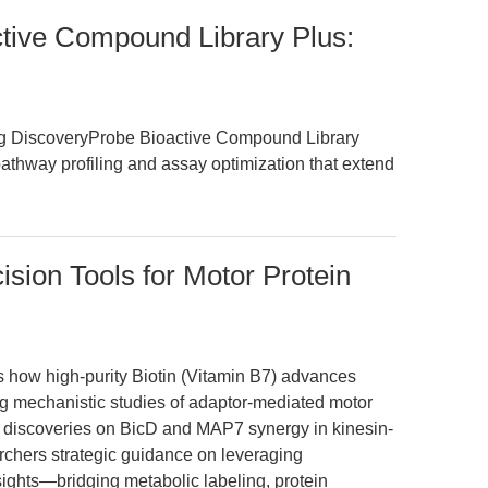
ive Compound Library Plus:
ing DiscoveryProbe Bioactive Compound Library
pathway profiling and assay optimization that extend
cision Tools for Motor Protein
es how high-purity Biotin (Vitamin B7) advances
ing mechanistic studies of adaptor-mediated motor
t discoveries on BicD and MAP7 synergy in kinesin-
searchers strategic guidance on leveraging
nsights—bridging metabolic labeling, protein