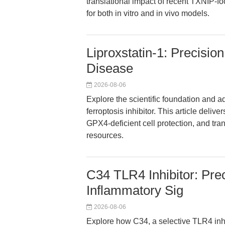
translational impact of recent TXNIP-f
for both in vitro and in vivo models.
Liproxstatin-1: Precision
Disease
2026-08-06
Explore the scientific foundation and a
ferroptosis inhibitor. This article deliv
GPX4-deficient cell protection, and tran
resources.
C34 TLR4 Inhibitor: Prec
Inflammatory Sig
2026-08-06
Explore how C34, a selective TLR4 inhi