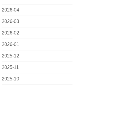
2026-04
2026-03
2026-02
2026-01
2025-12
2025-11
2025-10