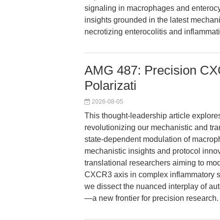
signaling in macrophages and enterocyt
insights grounded in the latest mechani
necrotizing enterocolitis and inflammat
AMG 487: Precision CX
Polarizati
2026-08-05
This thought-leadership article explo
revolutionizing our mechanistic and tr
state-dependent modulation of macropha
mechanistic insights and protocol innov
translational researchers aiming to mo
CXCR3 axis in complex inflammatory se
we dissect the nuanced interplay of a
—a new frontier for precision research.